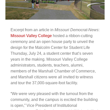
Excerpt from an article in
Missouri Democrat-News
:
Missouri Valley College
hosted a ribbon-cutting
ceremony and an open house party to unveil the
design for the Malcolm Center for Student Life
Thursday, July 24, a student center that’s seven
years in the making. Missouri Valley College
administrators, students, teachers, alumni,
members of the Marshall Chamber of Commerce,
and Marshall citizens were all invited to witness
and tour the 37,000-square-foot facility.
“We were very pleased with the turnout from the
community, and the campus is excited the building
is open,” Vice President of Institutional