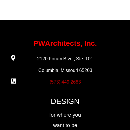
PWArchitects, Inc.
2120 Forum Blvd., Ste. 101
Columbia, Missouri 65203
(573) 449.2683
DESIGN
for where you
want to be