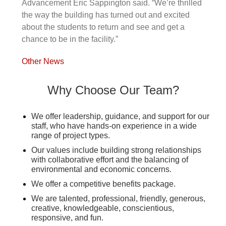
Advancement Eric Sappington said. “We’re thrilled
the way the building has turned out and excited
about the students to return and see and get a
chance to be in the facility.”
Other News
Why Choose Our Team?
We offer leadership, guidance, and support for our
staff, who have hands-on experience in a wide
range of project types.
Our values include building strong relationships
with collaborative effort and the balancing of
environmental and economic concerns.
We offer a competitive benefits package.
We are talented, professional, friendly, generous,
creative, knowledgeable, conscientious,
responsive, and fun.