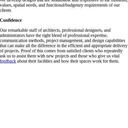
values, spatial needs, and functional/budgetary requirements of our
clients
Confidence
Our remarkable staff of architects, professional designers, and
administrators have the right blend of professional expertise,
communication methods, project management, and design capabilities
that can make all the difference in the efficient and appropriate delivery
of projects. Proof of this comes from satisfied clients who repeatedly
ask us to assist them with new projects and those who give us vital
feedback
about their facilities and how their spaces work for them.