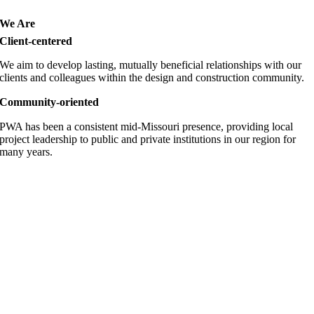
We Are
Client-centered
We aim to develop lasting, mutually beneficial relationships with our
clients and colleagues within the design and construction community.
Community-oriented
PWA has been a consistent mid-Missouri presence, providing local
project leadership to public and private institutions in our region for
many years.