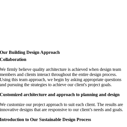
Our Building Design Approach
Collaboration
We firmly believe quality architecture is achieved when design team
members and clients interact throughout the entire design process.
Using this team approach, we begin by asking appropriate questions
and pursuing the strategies to achieve our client's project goals.
Customized architecture and approach to planning and design
We customize our project approach to suit each client. The results are
innovative designs that are responsive to our client’s needs and goals.
Introduction to Our Sustainable Design Process