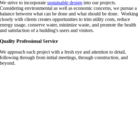
We strive to incorporate
sustainable design
into our projects.
Considering environmental as well as economic concerns, we pursue a
balance between what can be done and what should be done. Workin
closely with clients creates opportunities to trim utility costs, reduce
energy usage, conserve water, minimize waste, and promote the health
and satisfaction of a building's users and visitors.
Quality Professional Service
We approach each project with a fresh eye and attention to detail,
following through from initial meetings, through construction, and
beyond.