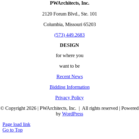
PWArchitects, Inc.
2120 Forum Blvd., Ste. 101
Columbia, Missouri 65203
(573) 449.2683
DESIGN
for where you
want to be
Recent News
Bidding Information
Privacy Policy
© Copyright 2026 | PWArchitects, Inc. | All rights reserved | Powered
by
WordPress
Page load link
Go to Top