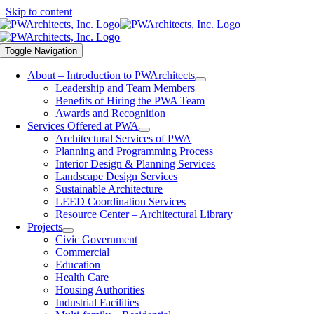
Skip to content
Toggle Navigation
About – Introduction to PWArchitects
Leadership and Team Members
Benefits of Hiring the PWA Team
Awards and Recognition
Services Offered at PWA
Architectural Services of PWA
Planning and Programming Process
Interior Design & Planning Services
Landscape Design Services
Sustainable Architecture
LEED Coordination Services
Resource Center – Architectural Library
Projects
Civic Government
Commercial
Education
Health Care
Housing Authorities
Industrial Facilities