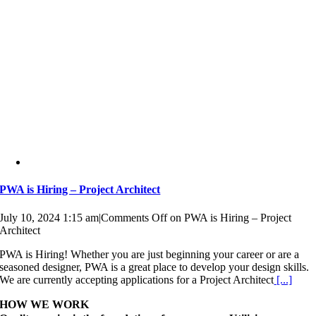
PWA is Hiring – Project Architect
July 10, 2024 1:15 am
|
Comments Off
on PWA is Hiring – Project
Architect
PWA is Hiring! Whether you are just beginning your career or are a
seasoned designer, PWA is a great place to develop your design skills.
We are currently accepting applications for a Project Architect
[...]
HOW WE WORK