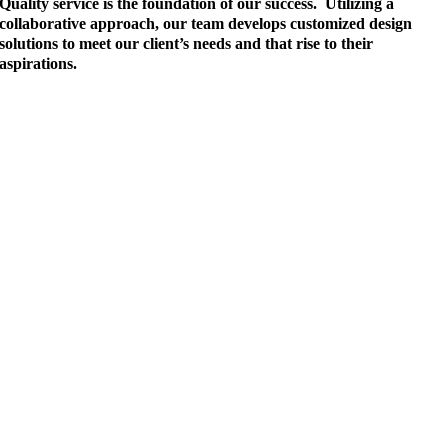
Quality service is the foundation of our success. Utilizing a
collaborative approach, our team develops customized design
solutions to meet our client’s needs and that rise to their
aspirations.