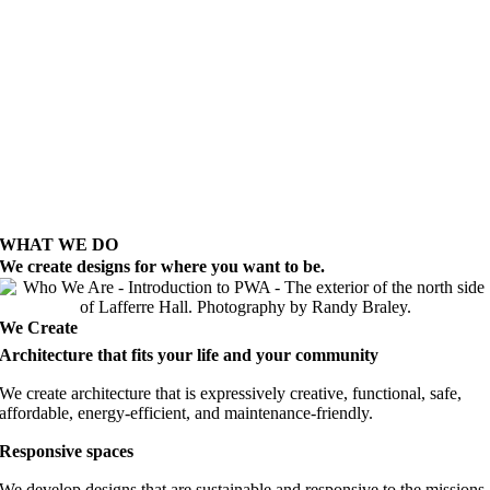
WHAT WE DO
We create designs for where you want to be.
We Create
Architecture that fits your life and your community
We create architecture that is expressively creative, functional, safe,
affordable, energy-efficient, and maintenance-friendly.
Responsive spaces
We develop designs that are sustainable and responsive to the missions,