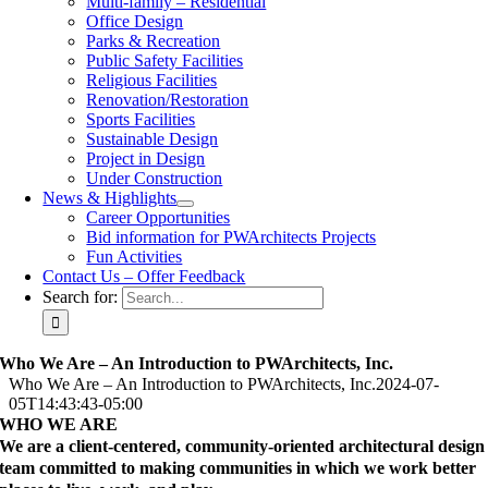
Multi-family – Residential
Office Design
Parks & Recreation
Public Safety Facilities
Religious Facilities
Renovation/Restoration
Sports Facilities
Sustainable Design
Project in Design
Under Construction
News & Highlights
Career Opportunities
Bid information for PWArchitects Projects
Fun Activities
Contact Us – Offer Feedback
Search for:
Who We Are – An Introduction to PWArchitects, Inc.
Who We Are – An Introduction to PWArchitects, Inc.
2024-07-
05T14:43:43-05:00
WHO WE ARE
We are a client-centered, community-oriented architectural design
team committed to making communities in which we work better