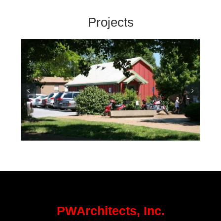
Projects
Department of Conservation
Office – Columbia
PWArchitects, Inc.