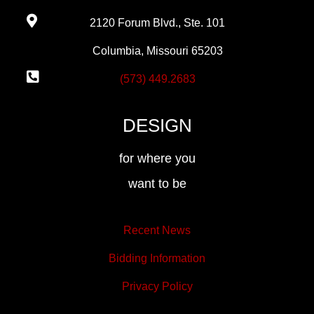
2120 Forum Blvd., Ste. 101
Columbia, Missouri 65203
(573) 449.2683
DESIGN
for where you
want to be
Recent News
Bidding Information
Privacy Policy