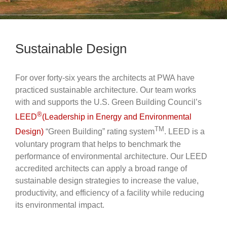
Sustainable Design
For over forty-six years the architects at PWA have
practiced sustainable architecture. Our team works
with and supports the U.S. Green Building Council’s
®
LEED
(Leadership in Energy and Environmental
TM
Design)
“Green Building” rating system
. LEED is a
voluntary program that helps to benchmark the
performance of environmental architecture. Our LEED
accredited architects can apply a broad range of
sustainable design strategies to increase the value,
productivity, and efficiency of a facility while reducing
its environmental impact.