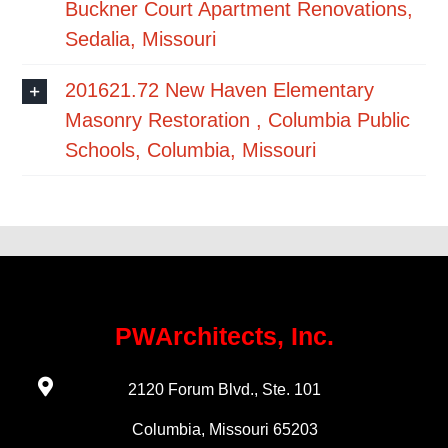
Buckner Court Apartment Renovations,
Sedalia, Missouri
201621.72 New Haven Elementary
Masonry Restoration , Columbia Public
Schools, Columbia, Missouri
PWArchitects, Inc.
2120 Forum Blvd., Ste. 101
Columbia, Missouri 65203