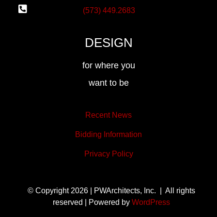
(573) 449.2683
DESIGN
for where you
want to be
Recent News
Bidding Information
Privacy Policy
© Copyright 2026 | PWArchitects, Inc. | All rights
reserved | Powered by
WordPress