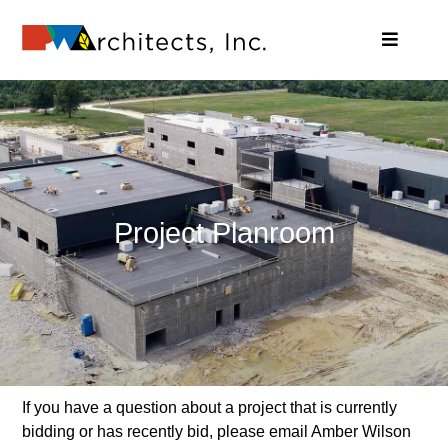
Skip
to
Toggle
content
Navigat
About – Introduction to PWArchitects
Services Offered at PWA
Projects
News & Highlights
Contact Us – Offer Feedback
Project Planroom
Search
for:
If you have a question about a project that is currently
bidding or has recently bid, please email Amber Wilson