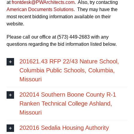
at
frontdesk@PWArchitects.com
. Also, try contacting
American Documents Solutions
. They may have the
most recent bidding information available on their
website.
Please call our office at (573) 449-2683 with any
questions regarding the bid information listed below.
201621.43 RFP 22/43 Nature School,
Columbia Public Schools, Columbia,
Missouri
202014 Southern Boone County R-1
Ranken Technical College Ashland,
Missouri
202016 Sedalia Housing Authority