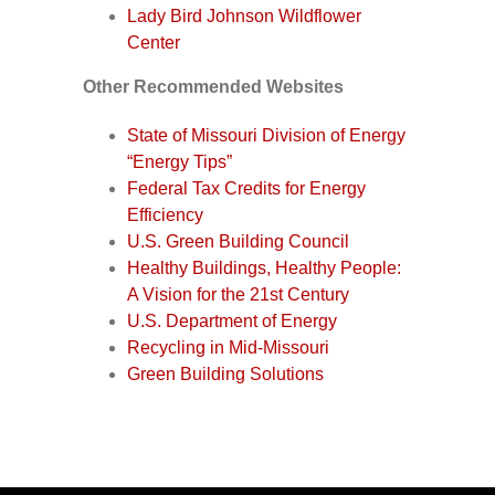
Lady Bird Johnson Wildflower
Center
Other Recommended Websites
State of Missouri Division of Energy
“Energy Tips”
Federal Tax Credits for Energy
Efficiency
U.S. Green Building Council
Healthy Buildings, Healthy People:
A Vision for the 21st Century
U.S. Department of Energy
Recycling in Mid-Missouri
Green Building Solutions