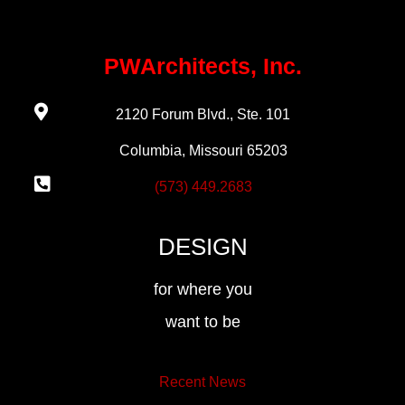
PWArchitects, Inc.
2120 Forum Blvd., Ste. 101
Columbia, Missouri 65203
(573) 449.2683
DESIGN
for where you
want to be
Recent News