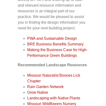
and relevant resource information and
resources is an integral part of our
practice. We would be pleased to assist
you in finding the design information you
need for your next building project.
PWA and Sustainable Design
BRE Business Benefits Summary
Making the Business Case for High-
Performance Green Buildings
Recommended Landscape Resources
Missouri Naturalist Boones Lick
Chapter
Rain Garden Network
Grow Native
Landscaping with Native Plants
Missouri Wildflowers Nursery