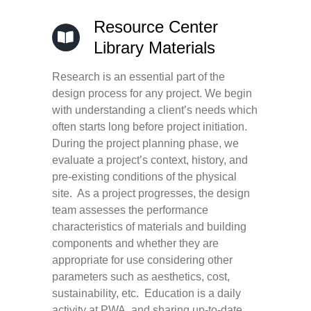
Resource Center
Library Materials
Research is an essential part of the
design process for any project. We begin
with understanding a client’s needs which
often starts long before project initiation.
During the project planning phase, we
evaluate a project’s context, history, and
pre-existing conditions of the physical
site. As a project progresses, the design
team assesses the performance
characteristics of materials and building
components and whether they are
appropriate for use considering other
parameters such as aesthetics, cost,
sustainability, etc. Education is a daily
activity at PWA, and sharing up-to-date