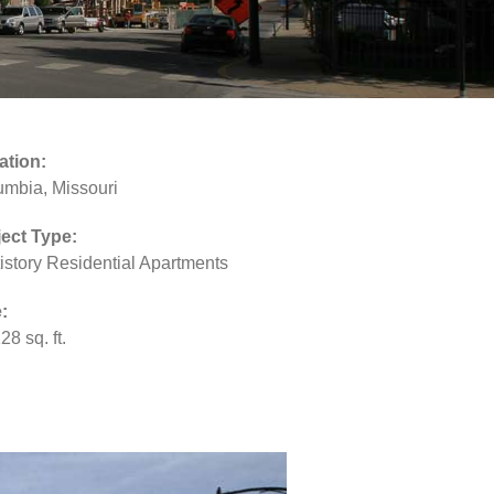
ation:
umbia, Missouri
ject Type:
istory Residential Apartments
:
28 sq. ft.