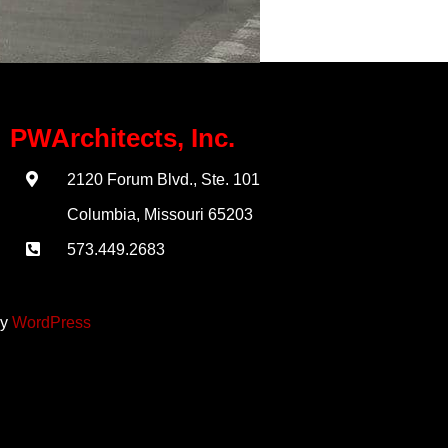
PWArchitects, Inc.
2120 Forum Blvd., Ste. 101
Columbia, Missouri 65203
573.449.2683
by
WordPress