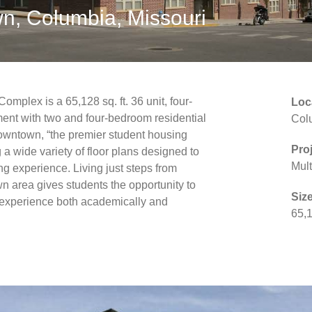
n, Columbia, Missouri
mplex is a 65,128 sq. ft. 36 unit, four-
Loc
ent with two and four-bedroom residential
Col
Downtown, “the premier student housing
Pro
 a wide variety of floor plans designed to
Mult
ing experience. Living just steps from
 area gives students the opportunity to
Size
e experience both academically and
65,1