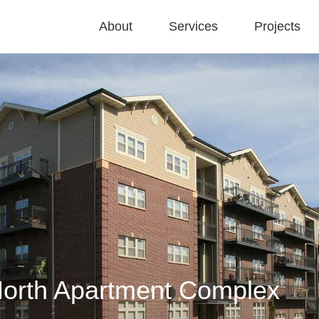
About
Services
Projects
North Apartment Complex