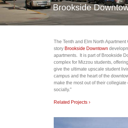
Brookside Downtow
The Tenth and Elm North Apartment Co
story
Brookside Downtown
developm
apartments. It is part of Brookside 
complex for Mizzou students, offering
give the ultimate upscale student liv
campus and the heart of the downtown
make the most out of their collegiat
socially.”
Related Projects