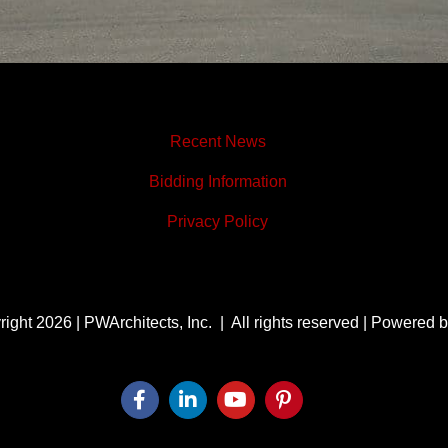
Recent News
Bidding Information
Privacy Policy
ight 2026 | PWArchitects, Inc. | All rights reserved | Powered 