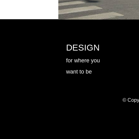
DESIGN
for where you
want to be
© Copyr