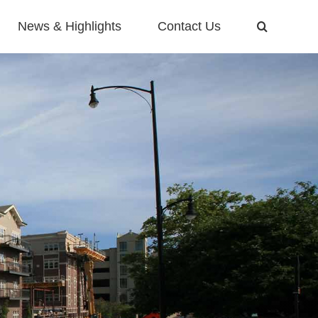
News & Highlights
Contact Us