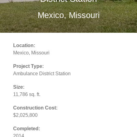
Mexico, Missouri
Location:
Mexico, Missouri
Project Type:
Ambulance District Station
Size:
11,786 sq. ft.
Construction Cost:
$2,025,800
Completed:
2014