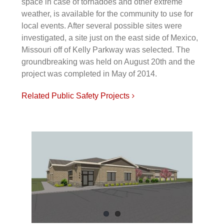
space in case of tornadoes and other extreme
weather, is available for the community to use for
local events. After several possible sites were
investigated, a site just on the east side of Mexico,
Missouri off of Kelly Parkway was selected. The
groundbreaking was held on August 20th and the
project was completed in May of 2014.
Related Public Safety Projects