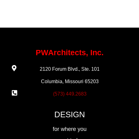
PWArchitects, Inc.
2120 Forum Blvd., Ste. 101
Columbia, Missouri 65203
(573) 449.2683
DESIGN
for where you