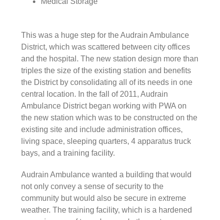
Medical Storage
This was a huge step for the Audrain Ambulance
District, which was scattered between city offices
and the hospital. The new station design more than
triples the size of the existing station and benefits
the District by consolidating all of its needs in one
central location. In the fall of 2011, Audrain
Ambulance District began working with PWA on
the new station which was to be constructed on the
existing site and include administration offices,
living space, sleeping quarters, 4 apparatus truck
bays, and a training facility.
Audrain Ambulance wanted a building that would
not only convey a sense of security to the
community but would also be secure in extreme
weather. The training facility, which is a hardened