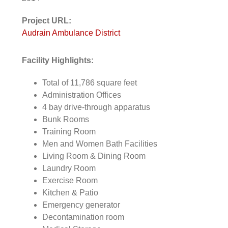
Project URL:
Audrain Ambulance District
Facility Highlights:
Total of 11,786 square feet
Administration Offices
4 bay drive-through apparatus
Bunk Rooms
Training Room
Men and Women Bath Facilities
Living Room & Dining Room
Laundry Room
Exercise Room
Kitchen & Patio
Emergency generator
Decontamination room