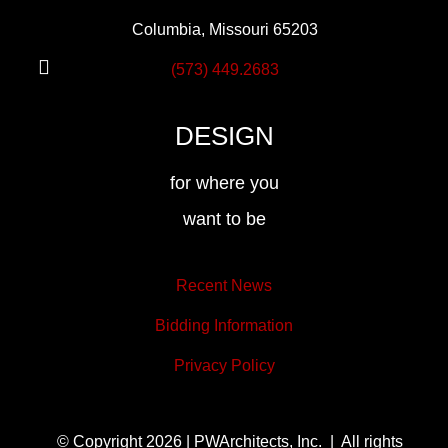
Columbia, Missouri 65203
(573) 449.2683
DESIGN
for where you
want to be
Recent News
Bidding Information
Privacy Policy
© Copyright 2026 | PWArchitects, Inc. | All rights