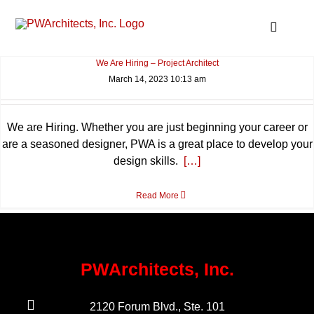
Skip
to
Toggle
content
Navigat
We Are Hiring – Project Architect
About – Int
March 14, 2023 10:13 am
Services O
Projects
News & Hig
We are Hiring. Whether you are just beginning your career or
are a seasoned designer, PWA is a great place to develop your
Contact Us
design skills.
[…]
Search
for:
Read More
PWArchitects, Inc.
2120 Forum Blvd., Ste. 101