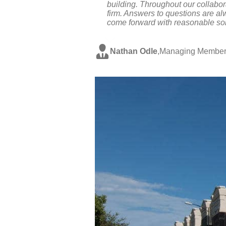
building. Throughout our collabo
firm. Answers to questions are al
come forward with reasonable sol
Nathan Odle
,
Managing Member,