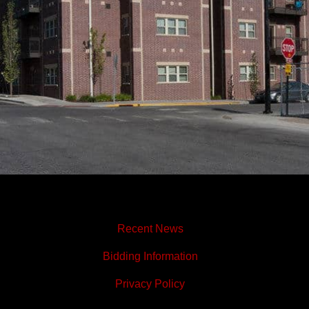
Recent News
Bidding Information
Privacy Policy