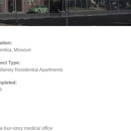
ation:
umbia, Missouri
ject Type:
ifamily Residential Apartments
pleted:
3
 four-story medical office