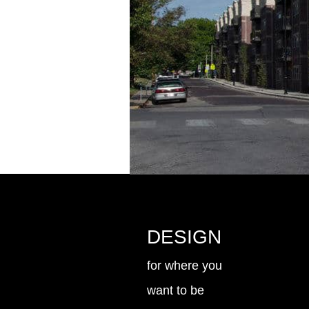
DESIGN
for where you
want to be