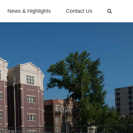
News & Highlights
Contact Us