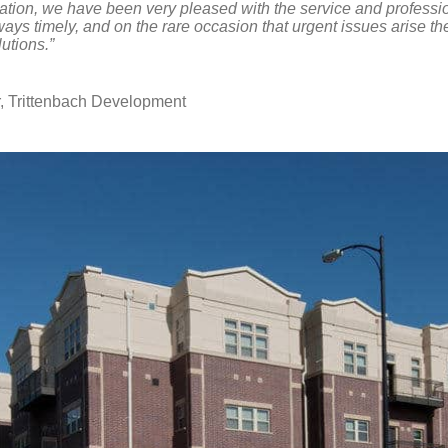
ration, we have been very pleased with the service and professi
ways timely, and on the rare occasion that urgent issues arise t
utions.”
 Trittenbach Development