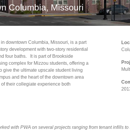
n Columbia, Missouri
in downtown Columbia, Missouri, is a part
Loc
r-story development with two-story residential
Col
d four baths. It is part of Brookside
Pro
ing complex for Mizzou students, offering a
Mult
o give the ultimate upscale student living
campus and the heart of the downtown area
Com
of their collegiate experience both
201
ed with PWA on several projects ranging from tenant infills to a