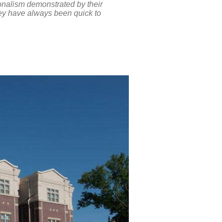
onalism demonstrated by their
hey have always been quick to