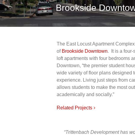
Brookside Downtow
The East Locust Apartment Complex 
of
Brookside Downtown
. It is a fou
loft apartments with four bedrooms an
Downtown, “the premier student hous
wide variety of floor plans designed t
experience. Living just steps from 
allows students to make the most out 
academically and socially.”
Related Projects
“Trittenbach Development has work