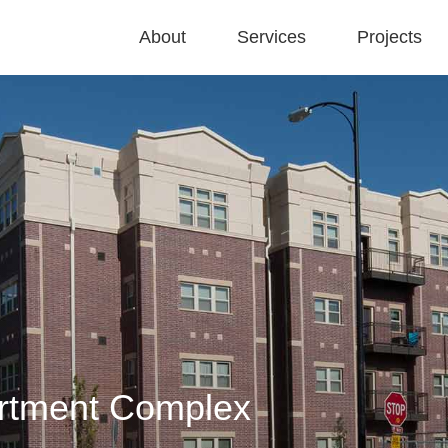
About
Services
Projects
artment Complex