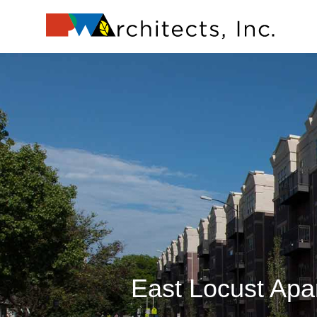
Skip
to
content
East Locust Ap