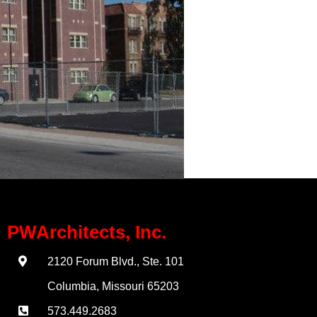
PWArchitects, Inc.
2120 Forum Blvd., Ste. 101
Columbia, Missouri 65203
573.449.2683