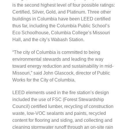
is the second highest level of four possible ratings:
Certified, Silver, Gold, and Platinum. Three other
buildings in Columbia have been LEED certified
thus far, including the Columbia Public School’s
Eco Schoolhouse, Columbia College’s Missouri
Hall, and the city’s Wabash Station.
“The city of Columbia is committed to being
environmental stewards and leading the way
toward energy reduction and sustainability in mid-
Missouri,” said John Glascock, director of Public
Works for the City of Columbia.
LEED elements used in the fire station’s design
included the use of FSC (Forest Stewardship
Council) certified lumber, recycling of construction
waste, low-VOC sealants and paints, recycled
content for flooring and siding, and collecting and
cleaning stormwater runoff through an on-site rain