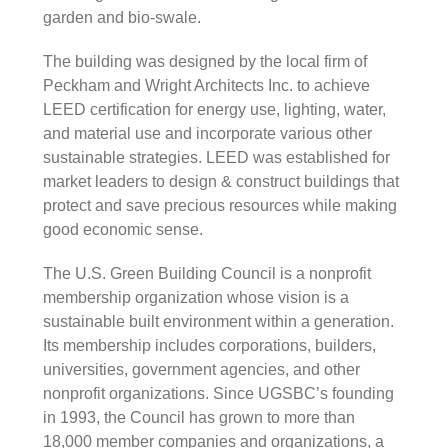
garden and bio-swale.
The building was designed by the local firm of
Peckham and Wright Architects Inc. to achieve
LEED certification for energy use, lighting, water,
and material use and incorporate various other
sustainable strategies. LEED was established for
market leaders to design & construct buildings that
protect and save precious resources while making
good economic sense.
The U.S. Green Building Council is a nonprofit
membership organization whose vision is a
sustainable built environment within a generation.
Its membership includes corporations, builders,
universities, government agencies, and other
nonprofit organizations. Since UGSBC’s founding
in 1993, the Council has grown to more than
18,000 member companies and organizations, a