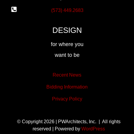
(573) 449.2683
DESIGN
for where you
want to be
Recent News
Bidding Information
Privacy Policy
© Copyright 2026 | PWArchitects, Inc. | All rights
reserved | Powered by
WordPress