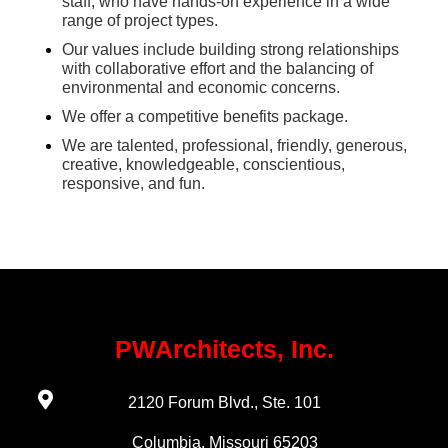
staff, who have hands-on experience in a wide
range of project types.
Our values include building strong relationships
with collaborative effort and the balancing of
environmental and economic concerns.
We offer a competitive benefits package.
We are talented, professional, friendly, generous,
creative, knowledgeable, conscientious,
responsive, and fun.
PWArchitects, Inc.
2120 Forum Blvd., Ste. 101
Columbia, Missouri 65203