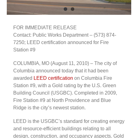
FOR IMMEDIATE RELEASE
Contact: Public Works Department – (573) 874-
7250; LEED certification announced for Fire
Station #9
COLUMBIA, MO (August 11, 2010) – The city of
Columbia announced today that it had been
awarded
LEED certification
on Columbia Fire
Station #9, with a Gold rating by the U.S. Green
Building Council (USGBC). Completed in 2009,
Fire Station #9 at North Providence and Blue
Ridge is the city’s newest station.
LEED is the USGBC’s standard for creating energy
and resource-efficient buildings relating to all
design, construction, and occupancy aspects. Gold