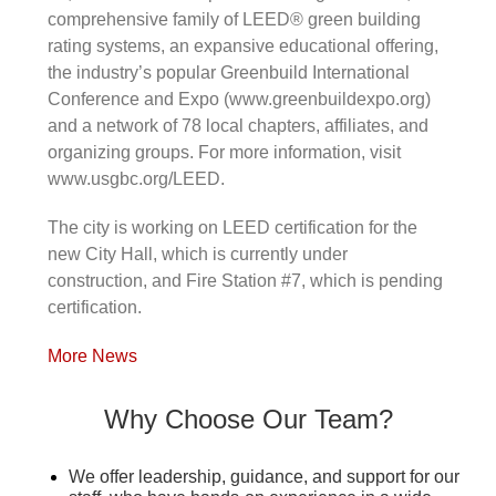
comprehensive family of LEED® green building
rating systems, an expansive educational offering,
the industry’s popular Greenbuild International
Conference and Expo (www.greenbuildexpo.org)
and a network of 78 local chapters, affiliates, and
organizing groups. For more information, visit
www.usgbc.org/LEED.
The city is working on LEED certification for the
new City Hall, which is currently under
construction, and Fire Station #7, which is pending
certification.
More News
Why Choose Our Team?
We offer leadership, guidance, and support for our