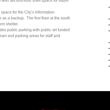
 with second-floor shell space for future
 space for the City’s Information
as a backup. The first floor at the south
rm shelter.
des public parking with public art funded
gram and parking areas for staff and