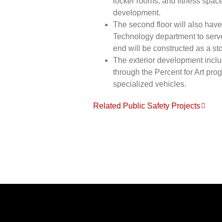
locker rooms, and fitness space
development.
The second floor will also have
Technology department to serve 
end will be constructed as a sto
The exterior development inclu
through the Percent for Art pro
specialized vehicles.
Related Public Safety Projects