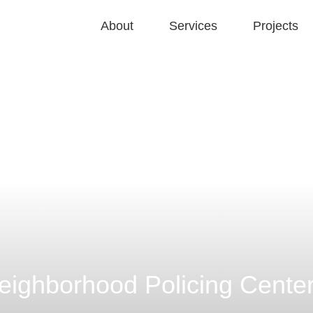
About
Services
Projects
ighborhood Policing Cente