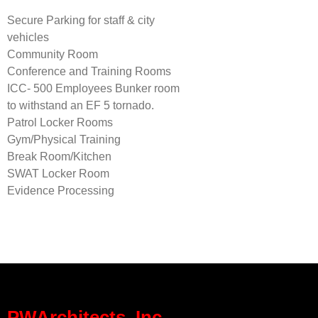
Secure Parking for staff & city
vehicles
Community Room
Conference and Training Rooms
ICC- 500 Employees Bunker room
to withstand an EF 5 tornado.
Patrol Locker Rooms
Gym/Physical Training
Break Room/Kitchen
SWAT Locker Room
Evidence Processing
PWArchitects, Inc.