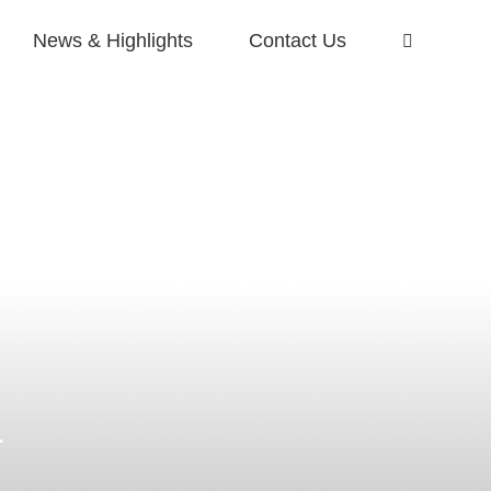
News & Highlights
Contact Us
r