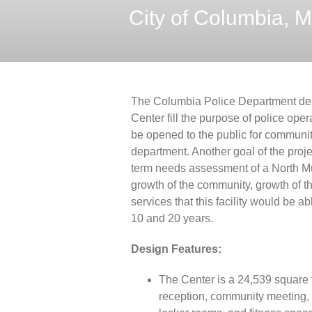
City of Columbia, M
The Columbia Police Department des
Center fill the purpose of police ope
be opened to the public for communit
department. Another goal of the proj
term needs assessment of a North Mun
growth of the community, growth of 
services that this facility would be a
10 and 20 years.
Design Features:
The Center is a 24,539 square f
reception, community meeting, 