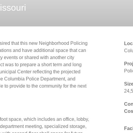
issouri
ired that this new Neighborhood Policing
Loc
rations and have additional space that can
Col
y events or shared with another city
Pro
ect was to prepare a short term and long
Poli
icipal Center reflecting the projected
the Columbia Police Department, and
Size
ble to provide to the community for the next
24,5
Con
Cos
oot space, which includes an office, lobby,
department meeting, specialized storage,
Faci