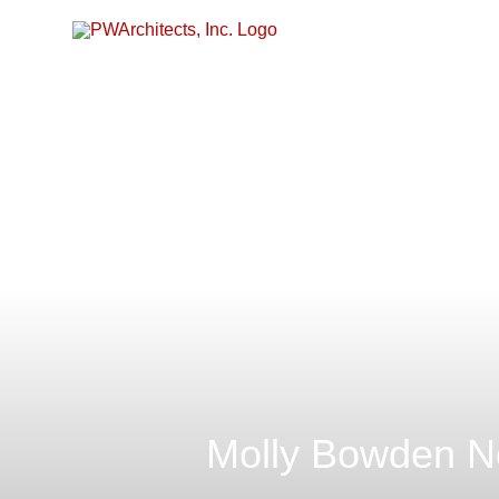
Skip
to
content
Molly Bowden Ne