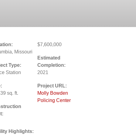
ation:
$7,600,000
umbia, Missouri
Estimated
ject Type:
Completion:
ce Station
2021
:
Project URL:
39 sq. ft.
Molly Bowden
Policing Center
struction
t:
lity Highlights: