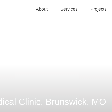
About
Services
Projects
ical Clinic, Brunswick, MO