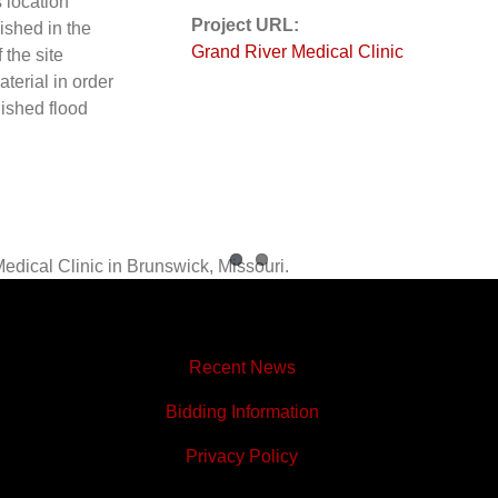
s location
Project URL:
ished in the
Grand River Medical Clinic
 the site
aterial in order
lished flood
Recent News
Bidding Information
Privacy Policy