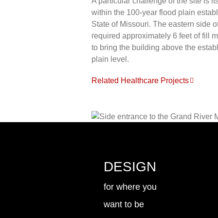
A particular challenge of the site is it
within the 100-year flood plain establ
State of Missouri. The eastern side of
required approximately 6 feet of fill m
to bring the building above the estab
plain level.
Related Healthcare Projects
DESIGN
for where you
want to be