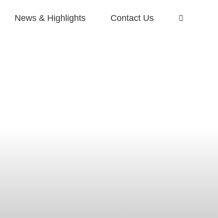
News & Highlights
Contact Us