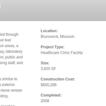
i
Location:
ded through
Brunswick, Missouri
e feet
ion areas, a
Project Type:
ray, laboratory
Healthcare Clinic Facility
om, public and
sing staff, and
Size:
3,605 SF
 similar to
Construction Cost:
s exterior
$600,288
d stone veneer
Completed:
ding.
2008