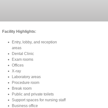
Facility Highlights:
Entry, lobby, and reception
areas
Dental Clinic
Exam rooms
Offices
X-ray
Laboratory areas
Procedure room
Break room
Public and private toilets
Support spaces for nursing staff
Business office