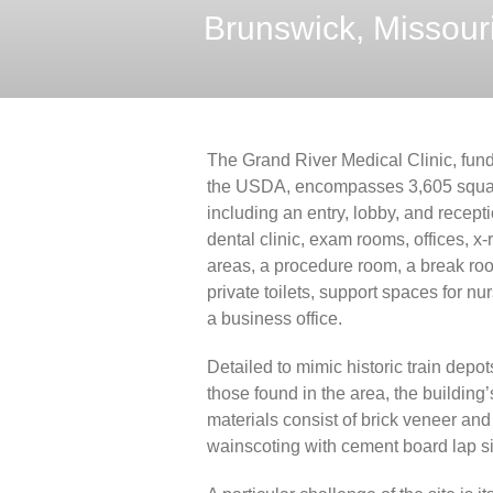
Brunswick, Missour
The Grand River Medical Clinic, fun
the USDA, encompasses 3,605 squar
including an entry, lobby, and recept
dental clinic, exam rooms, offices, x-
areas, a procedure room, a break ro
private toilets, support spaces for nur
a business office.
Detailed to mimic historic train depots
those found in the area, the building’
materials consist of brick veneer an
wainscoting with cement board lap si