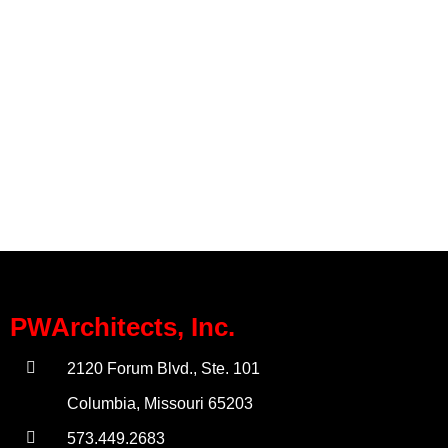
PWArchitects, Inc.
2120 Forum Blvd., Ste. 101
Columbia, Missouri 65203
573.449.2683